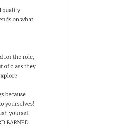
 quality 
epends on what 
 for the role, 
 of class they 
explore 
gs because 
to yourselves! 
ush yourself 
ARD EARNED 