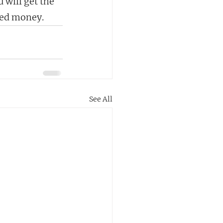
 will get the 
ned money.
See All