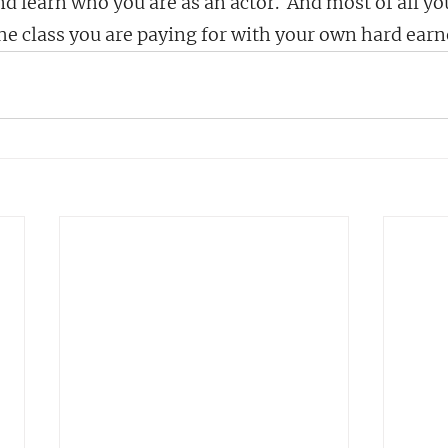
d learn who you are as an actor.  And most of all you
the class you are paying for with your own hard ear