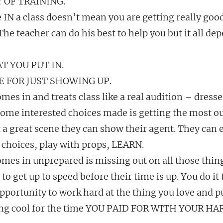
TY OF TRAINING.
 IN a class doesn’t mean you are getting really good
 The teacher can do his best to help you but it all d
T YOU PUT IN.
E FOR JUST SHOWING UP.
mes in and treats class like a real audition – dressed
ome interested choices made is getting the most out
 a great scene they can show their agent. They can 
r choices, play with props, LEARN.
omes in unprepared is missing out on all those thin
 to get up to speed before their time is up. You do it 
pportunity to work hard at the thing you love and p
ng cool for the time YOU PAID FOR WITH YOUR H