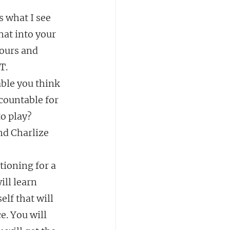
s what I see 
at into your 
yours and 
T.
able you think 
countable for 
o play? 
 Charlize 
tioning for a 
ll learn 
elf that will 
e. You will 