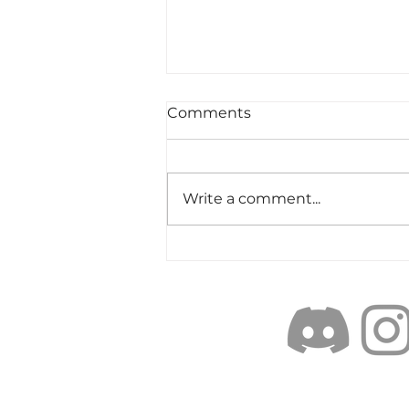
Comments
Write a comment...
Objectively Excellent:
weighing the elements of
Cast-ABILITY