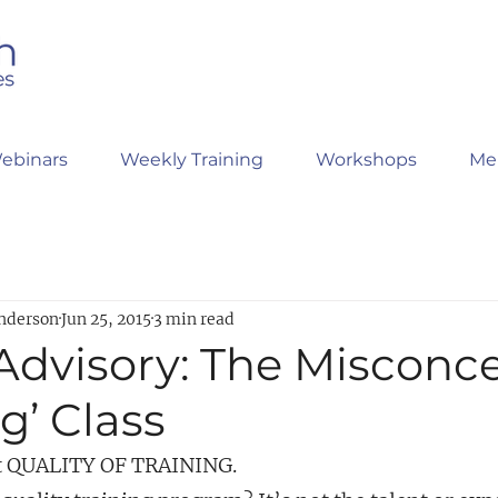
ebinars
Weekly Training
Workshops
Me
nderson
Jun 25, 2015
3 min read
 Advisory: The Misconc
ng’ Class
out QUALITY OF TRAINING.