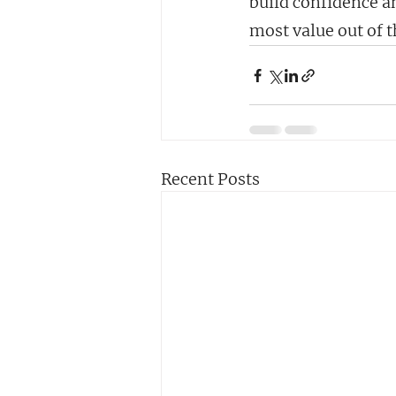
build confidence an
most value out of 
Recent Posts