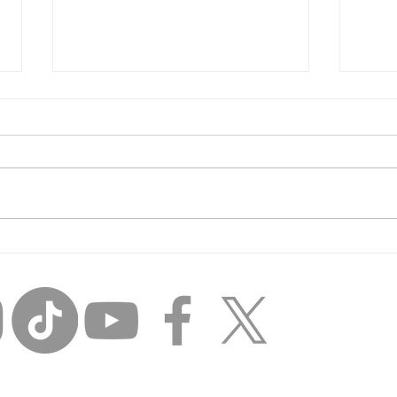
Inci
Unfinished Business:
Losing the Day Player
Mentality and THINKING
BIG.