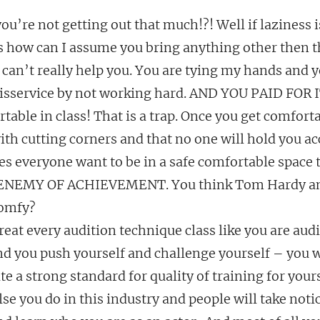
u’re not getting out that much!?! Well if laziness i
ss how can I assume you bring anything other then th
 can’t really help you. You are tying my hands and 
isservice by not working hard. AND YOU PAID FOR I
table in class! That is a trap. Once you get comfort
th cutting corners and that no one will hold you ac
s everyone want to be in a safe comfortable space t
NEMY OF ACHIEVEMENT. You think Tom Hardy and
comfy?
treat every audition technique class like you are audi
d you push yourself and challenge yourself – you wi
e a strong standard for quality of training for yours
lse you do in this industry and people will take notic