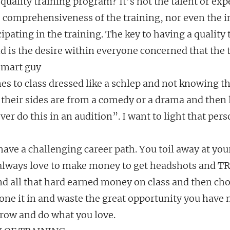
uality training program? It’s not the talent or expe
he comprehensiveness of the training, nor even the i
cipating in the training. The key to having a quality 
 is the desire within everyone concerned that the t
smart guy
 to class dressed like a schlep and not knowing the
if their sides are from a comedy or a drama and then 
ver do this in an audition”. I want to light that pers
ave a challenging career path. You toil away at you
 always love to make money to get headshots and TRA
 all that hard earned money on class and then cho
one it in and waste the great opportunity you have 
grow and do what you love.