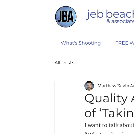
What's Shooting
FREE W
All Posts
Matthew Kevin A
Quality
of ‘Taki
I want to talk ab