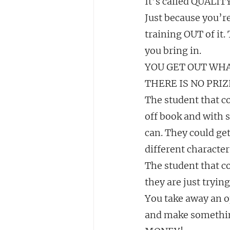
It’s called QUALI
Just because you’re
training OUT of it.
you bring in.
YOU GET OUT WHA
THERE IS NO PRIZ
The student that co
off book and with s
can. They could get
different characte
The student that c
they are just trying
You take away an o
and make somethi