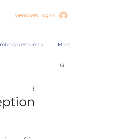
Members Log In
mbers Resources
More
eption