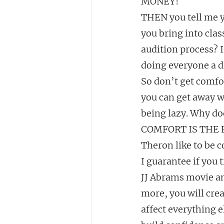
MONEY!
THEN you tell me yo
you bring into cla
audition process? I
doing everyone a d
So don’t get comfor
you can get away wi
being lazy. Why doe
COMFORT IS THE E
Theron like to be 
I guarantee if you 
JJ Abrams movie an
more, you will creat
affect everything e