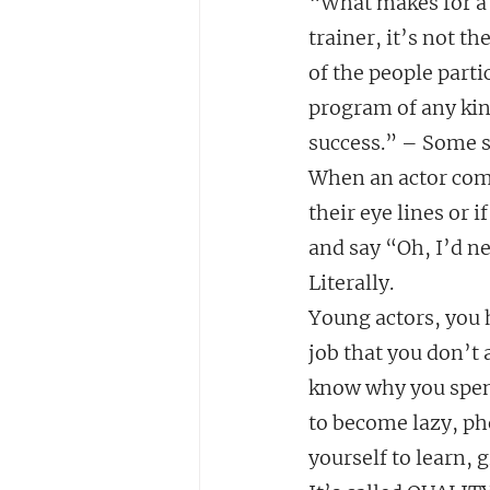
“What makes for a q
trainer, it’s not t
of the people parti
program of any kind
success.” – Some 
When an actor comes
their eye lines or 
and say “Oh, I’d ne
Literally.
Young actors, you h
job that you don’t
know why you spend
to become lazy, ph
yourself to learn, 