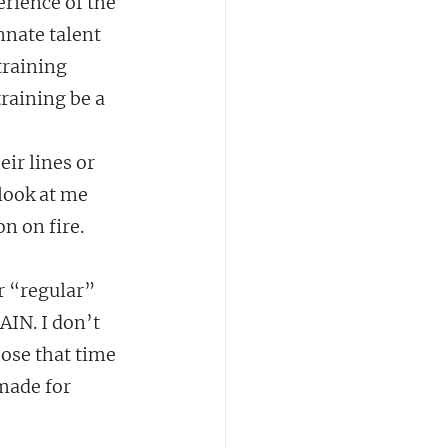
rience of the 
nnate talent 
training 
raining be a 
ir lines or 
look at me 
on on fire.
r “regular” 
IN. I don’t 
ose that time 
made for 