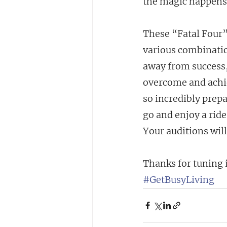
the magic happens
These “Fatal Four”
various combinatio
away from success,
overcome and achie
so incredibly prepa
go and enjoy a ride
Your auditions will
Thanks for tuning 
#GetBusyLiving