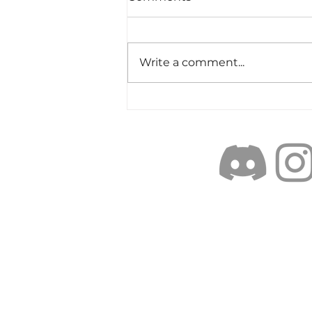
Write a comment...
Objectively Excellent:
weighing the elements of
Cast-ABILITY