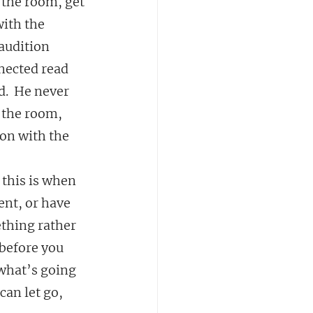
 the room, get 
ith the 
audition 
nnected read 
d.  He never 
 the room, 
on with the 
 this is when 
ent, or have 
thing rather 
before you 
 what’s going 
an let go, 