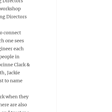
g Directors 
 workshop 
ng Directors 
to connect 
ch one sees 
gineer each 
people in 
orinne Clark & 
h, Jackie 
st to name 
ork when they 
here are also 