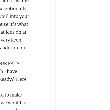
, and trust me 
exceptionally 
you’ into your 
use it’s what 
t lens on at 
 very keen 
audition for 
FOUR FATAL 
h I have 
Ready?  Here 
rd to make 
e we would in 