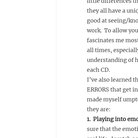
little differences 
they all have a uni
good at seeing/kno
work.  To allow you
fascinates me most
all times, especial
understanding of h
each CD.
I’ve also learned 
ERRORS that get in 
made myself umptee
they are:
1.  Playing into em
sure that the emoti