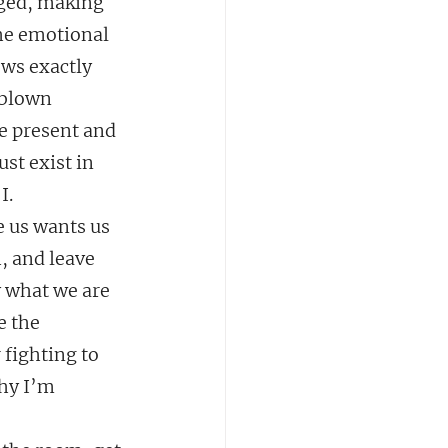
rged, making 
he emotional 
ows exactly 
 blown 
be present and 
st exist in 
I.
e us wants us 
, and leave 
 what we are 
e the 
 fighting to 
hy I’m 