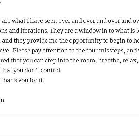
.
 are what I have seen over and over and over and ov
ns and iterations. They are a window in to what is 
 and they provide me the opportunity to begin to he
ve.  Please pay attention to the four missteps, and 
red that you can step into the room, breathe, relax, 
 that you don’t control.
 thank you for it.
in 