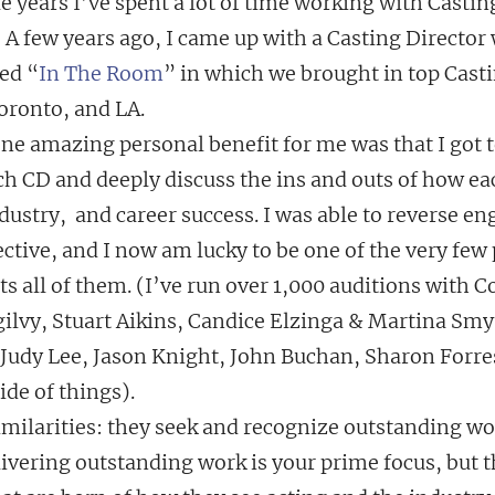
e years I’ve spent a lot of time working with Castin
  A few years ago, I came up with a Casting Director
led “
In The Room
” in which we brought in top Casti
oronto, and LA.
one amazing personal benefit for me was that I got 
ch CD and deeply discuss the ins and outs of how ea
dustry,  and career success. I was able to reverse en
tive, and I now am lucky to be one of the very few 
s all of them. (I’ve run over 1,000 auditions with C
gilvy, Stuart Aikins, Candice Elzinga & Martina Smyt
 Judy Lee, Jason Knight, John Buchan, Sharon Forre
ide of things).
similarities: they seek and recognize outstanding w
elivering outstanding work is your prime focus, but t