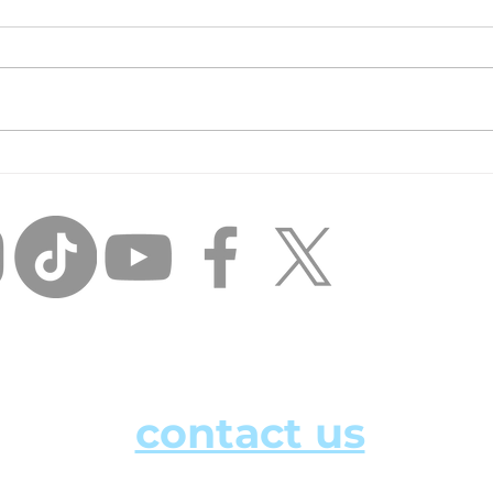
Inci
Unfinished Business:
Losing the Day Player
Mentality and THINKING
BIG.
how can we help?
contact us