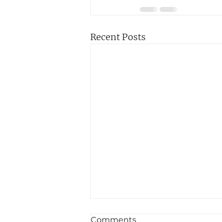
Recent Posts
Comments