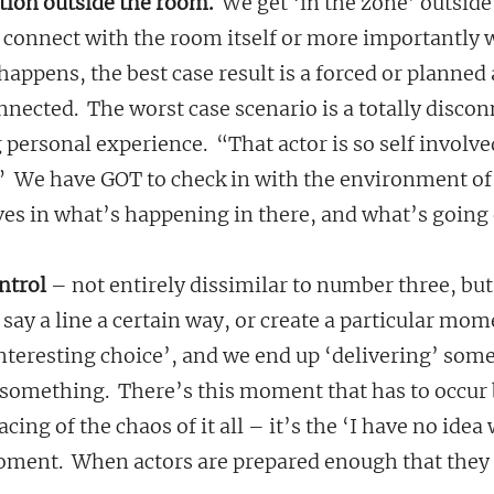
ition outside the room.
  We get ‘in the zone’ outside
r connect with the room itself or more importantly w
happens, the best case result is a forced or planned 
connected.  The worst case scenario is a totally disco
 personal experience.  “That actor is so self involve
.”  We have GOT to check in with the environment of
es in what’s happening in there, and what’s going 
ntrol
 – not entirely dissimilar to number three, but
say a line a certain way, or create a particular mom
nteresting choice’, and we end up ‘delivering’ some
something.  There’s this moment that has to occur 
acing of the chaos of it all – it’s the ‘I have no idea
ment.  When actors are prepared enough that they c