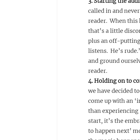
3. Starting the aud
called in and neve
reader.  When this 
that’s a little dis
plus an off-putting
listens.  He’s rude
and ground ourselv
reader.
4. Holding on to co
we have decided to 
come up with an ‘i
than experiencing 
start, it’s the embr
to happen next’ mo