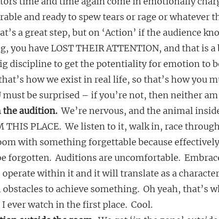
 actors time and time again come in emotionally cha
erable and ready to spew tears or rage or whatever t
at’s a great step, but on ‘Action’ if the audience kn
ng, you have LOST THEIR ATTENTION, and that is a
big discipline to get the potentiality for emotion to 
that’s how we exist in real life, so that’s how you mu
 must be surprised – if you’re not, then neither am 
 the audition.
  We’re nervous, and the animal insid
HIS PLACE.  We listen to it, walk in, race through
room with something forgettable because effectively
be forgotten.  Auditions are uncomfortable.  Embrac
 operate within it and it will translate as a character
obstacles to achieve something.  Oh yeah, that’s w
 ever watch in the first place.  Cool.