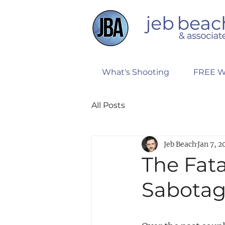
What's Shooting
FREE W
All Posts
Jeb Beach
Jan 7, 2
The Fata
Sabotag