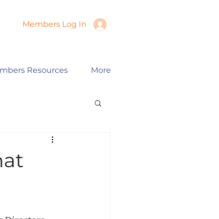
Members Log In
mbers Resources
More
hat