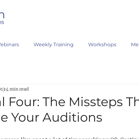
ebinars
Weekly Training
Workshops
Me
013
4 min read
l Four: The Missteps T
e Your Auditions