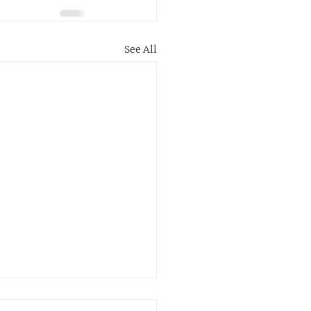
See All