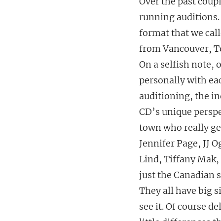
Over the past coupl
running auditions.
format that we cal
from Vancouver, T
On a selfish note, 
personally with ea
auditioning, the in
CD’s unique perspec
town who really get
Jennifer Page, JJ O
Lind, Tiffany Mak,
just the Canadian s
They all have big 
see it. Of course d