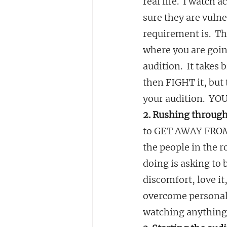
real life.  I watch
sure they are vuln
requirement is.  Th
where you are goi
audition.  It takes 
then FIGHT it, but 
your audition.  YOU
2. Rushing through
to GET AWAY FROM T
the people in the 
doing is asking to 
discomfort, love it,
overcome personal 
watching anything I