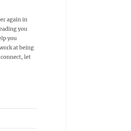
er again in 
leading you 
lp you 
work at being 
connect, let 