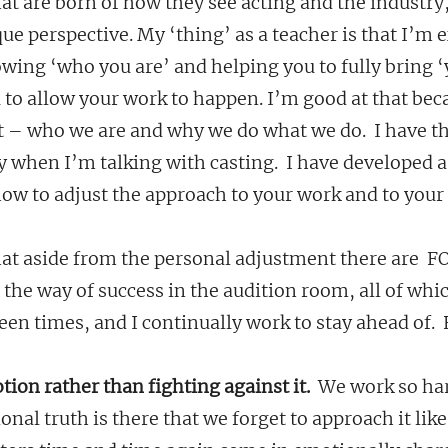
that are born of how they see acting and the industry
que perspective. My ‘thing’ as a teacher is that I’m 
wing ‘who you are’ and helping you to fully bring ‘
 to allow your work to happen. I’m good at that beca
 – who we are and why we do what we do.  I have tha
ly when I’m talking with casting.  I have developed a
ow to adjust the approach to your work and to your 
that aside from the personal adjustment there are  
the way of success in the audition room, all of whic
n times, and I continually work to stay ahead of.  
otion rather than fighting against it.
  We work so ha
onal truth is there that we forget to approach it lik