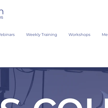
ebinars
Weekly Training
Workshops
Me