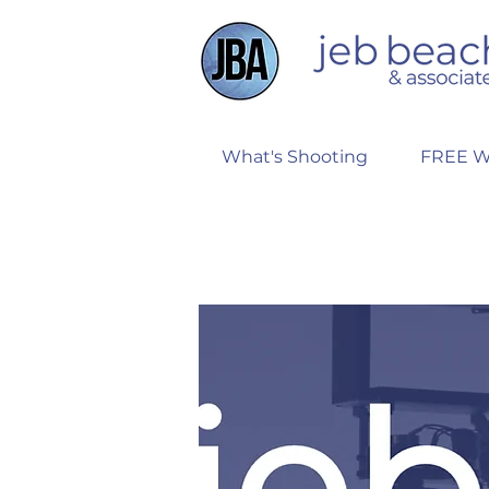
What's Shooting
FREE W