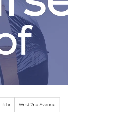
4 hr
4
West 2nd Avenue
h