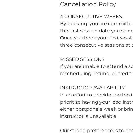
Cancellation Policy
4 CONSECTUTIVE WEEKS
By booking, you are committin
the first session date you selec
Once you book your first sessio
three consecutive sessions at
MISSED SESSIONS
If you are unable to attend a s
rescheduling, refund, or credit 
INSTRUCTOR AVAILABILITY
In an effort to provide the bes
prioritize having your lead ins
either postpone a week or bring
instructor is unavailable.
Our strong preference is to po