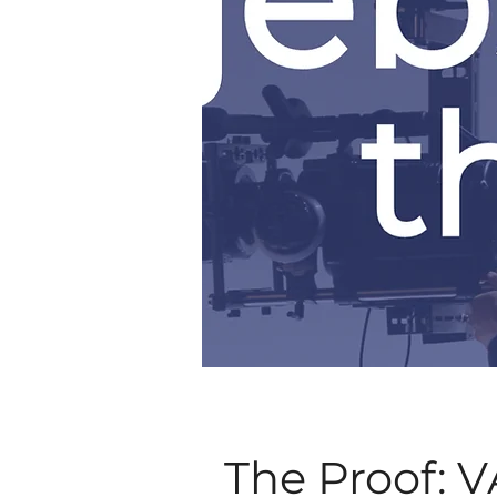
The Proof: