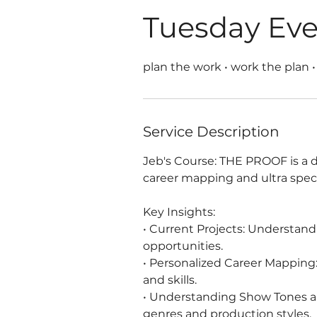
Tuesday Ev
plan the work • work the plan •
Service Description
Jeb's Course: THE PROOF is a d
career mapping and ultra spec
Key Insights:
• Current Projects: Understan
opportunities.
• Personalized Career Mapping: 
and skills.
• Understanding Show Tones an
genres and production styles.