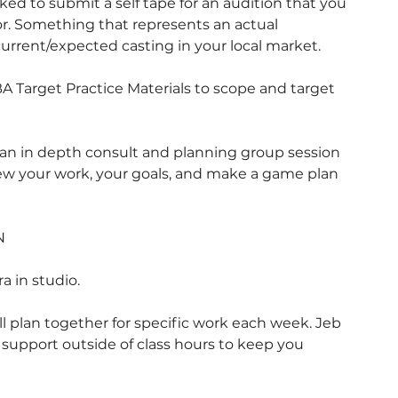
asked to submit a self tape for an audition that you
or. Something that represents an actual
urrent/expected casting in your local market.
BA Target Practice Materials to scope and target
 in depth consult and planning group session
view your work, your goals, and make a game plan
N
 in studio.
l plan together for specific work each week. Jeb
d support outside of class hours to keep you