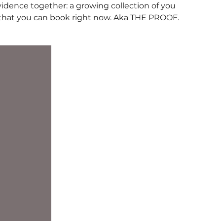
vidence together: a growing collection of you
 that you can book right now. Aka THE PROOF.