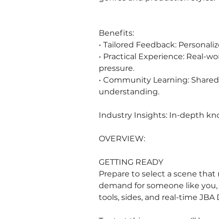
Benefits:
• Tailored Feedback: Personaliz
• Practical Experience: Real-w
pressure.
• Community Learning: Shared 
understanding.
Industry Insights: In-depth kn
OVERVIEW:
GETTING READY
Prepare to select a scene that m
demand for someone like you, a
tools, sides, and real-time JBA