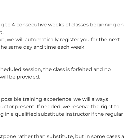
g to 4 consecutive weeks of classes beginning on
t.
n, we will automatically register you for the next
 the same day and time each week.
cheduled session, the class is forfeited and no
will be provided.
t possible training experience, we will always
tructor present. If needed, we reserve the right to
 in a qualified substitute instructor if the regular
stpone rather than substitute, but in some cases a