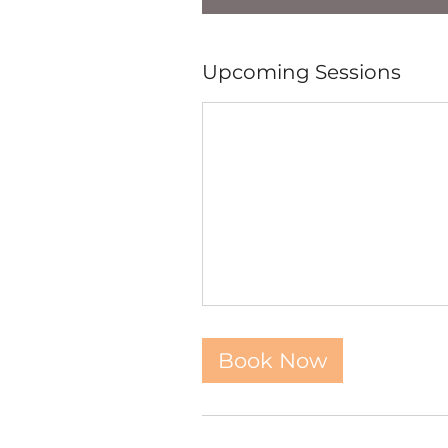
Upcoming Sessions
Book Now