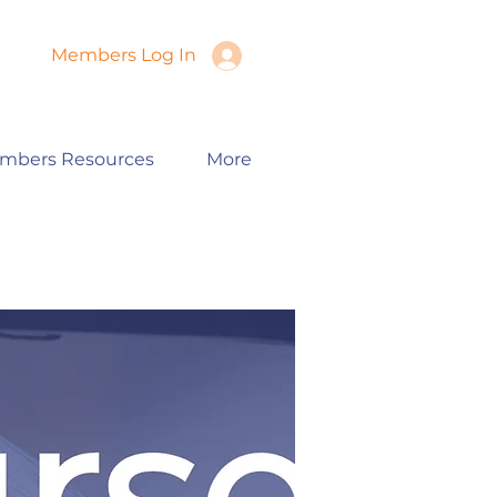
Members Log In
mbers Resources
More