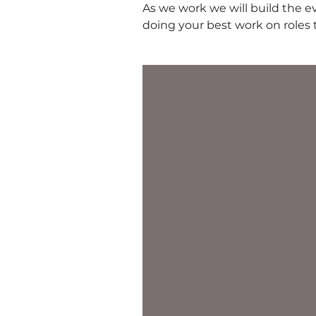
As we work we will build the e
doing your best work on roles