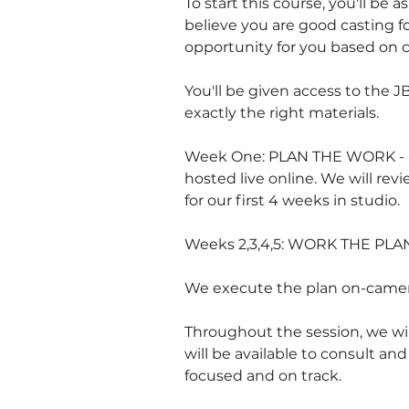
To start this course, you'll be 
believe you are good casting f
opportunity for you based on c
You'll be given access to the J
exactly the right materials.
Week One: PLAN THE WORK - an
hosted live online. We will re
for our first 4 weeks in studio.
Weeks 2,3,4,5: WORK THE PLA
We execute the plan on-camera
Throughout the session, we wil
will be available to consult an
focused and on track.