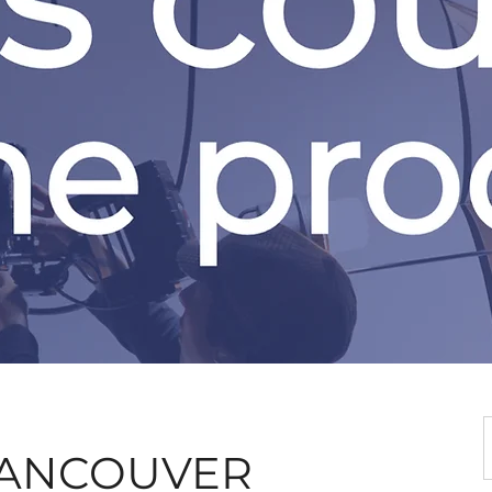
 VANCOUVER