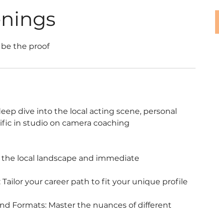
enings
 be the proof
eep dive into the local acting scene, personal
ific in studio on camera coaching
d the local landscape and immediate
Tailor your career path to fit your unique profile
d Formats: Master the nuances of different