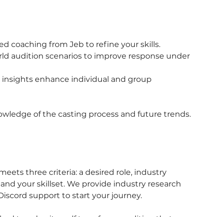
ed coaching from Jeb to refine your skills.
orld audition scenarios to improve response under
insights enhance individual and group
owledge of the casting process and future trends.
eets three criteria: a desired role, industry
nd your skillset. We provide industry research
 Discord support to start your journey.