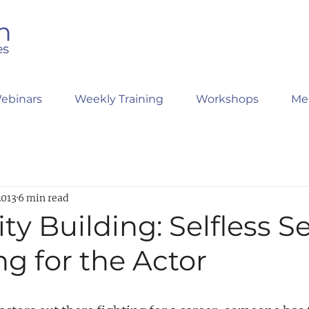
ebinars
Weekly Training
Workshops
Me
2013
6 min read
ty Building: Selfless Se
g for the Actor