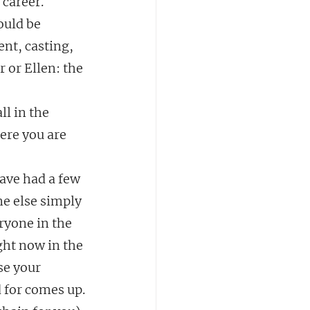
career.  
ould be 
nt, casting, 
 or Ellen: the 
ll in the 
ere you are 
ave had a few 
e else simply 
ryone in the 
ght now in the 
se your 
 for comes up.