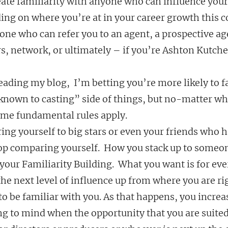
eate familiarity with anyone who can influence your 
ing on where you’re at in your career growth this c
e who can refer you to an agent, a prospective age
s, network, or ultimately – if you’re Ashton Kutcher
reading my blog,  I’m betting you’re more likely to fa
 known to casting” side of things, but no-matter wh
same fundamental rules apply.
ing yourself to big stars or even your friends who h
top comparing yourself.  How you stack up to someon
your Familiarity Building.  What you want is for eve
the next level of influence up from where you are ri
to be familiar with you. As that happens, you increa
ng to mind when the opportunity that you are suited