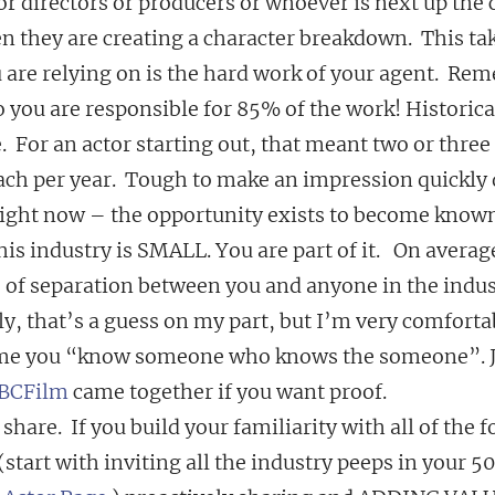
r directors or producers or whoever is next up the c
n they are creating a character breakdown.  This tak
ou are relying on is the hard work of your agent.  Re
 you are responsible for 85% of the work! Historicall
  For an actor starting out, that meant two or three 
ach per year.  Tough to make an impression quickly 
 right now – the opportunity exists to become known 
his industry is SMALL. You are part of it.   On averag
s of separation between you and anyone in the indus
y, that’s a guess on my part, but I’m very comforta
ime you “know someone who knows the someone”. Ju
BCFilm
 came together if you want proof.
share.  If you build your familiarity with all of the f
tart with inviting all the industry peeps in your 5