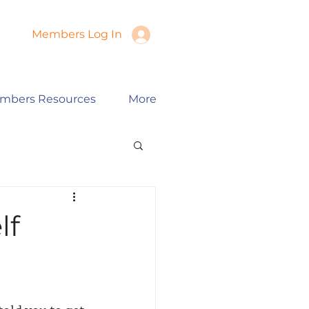
Members Log In
mbers Resources
More
lf