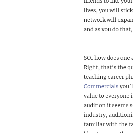
friends to like your
lives, you will sti
network will expan
and as you do that,
SO.. how does one 
Right, that’s the q
teaching career phi
Commercials
 you’
value to everyone i
audition it seems
industry, auditioni
familiar with the fa