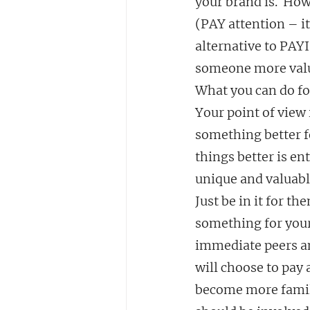
your brand is.  How
(PAY attention – it
alternative to PAYI
someone more valua
What you can do for
Your point of view 
something better f
things better is en
unique and valuabl
Just be in it for th
something for yours
immediate peers an
will choose to pay a
become more famili