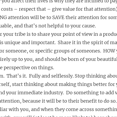
 you affect their lives is why they are inclined to pa
 costs – respect that – give value for that attention)
NG attention will be to SAVE their attention for so
ble, and that’s not helpful to your cause.
 your tribe is to share your point of view in a produc
is unique and important.  Share it in the spirit of m
or someone, or specific groups of someones.  HOW
tirely up to you, and should be born of your beautiful
e perspective on things.
em.  That’s it.  Fully and selflessly. Stop thinking ab
elf, start thinking about making things better for 
d your immediate industry.  Do something to add va
ttention, because it will be to their benefit to do so.
ar with you, and when they come across something