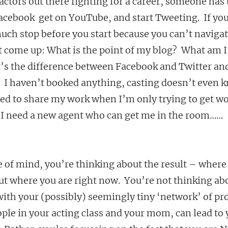
 actors out there fighting for a career, someone has t
acebook  get on YouTube, and start Tweeting.  If you
uch stop before you start because you can’t navigat
t come up: What is the point of my blog?  What am I
’s the difference between Facebook and Twitter and
 I haven’t booked anything, casting doesn’t even 
d to share my work when I’m only trying to get work?
t.  I need a new agent who can get me in the room……
e of mind, you’re thinking about the result – where
out where you are right now.  You’re not thinking a
with your (possibly) seemingly tiny ‘network’ of pro
ople in your acting class and your mom, can lead to 