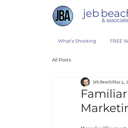
What's Shooting
FREE W
All Posts
Jeb Beach
Mar 4, 
Familiari
Marketin