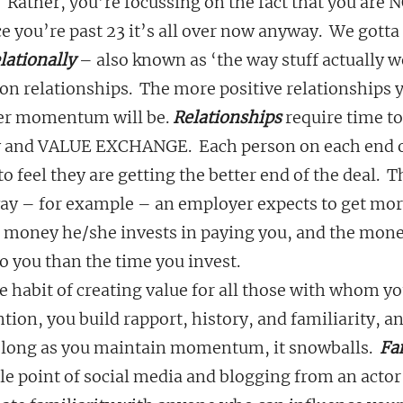
 Rather, you’re focussing on the fact that you are N
 you’re past 23 it’s all over now anyway.  We gotta
lationally
 – also known as ‘the way stuff actually w
on relationships.  The more positive relationships y
er momentum will be. 
Relationships
 require time t
ty and VALUE EXCHANGE.  Each person on each end 
eel they are getting the better end of the deal.  Th
way – for example – an employer expects to get mor
 money he/she invests in paying you, and the mone
 you than the time you invest.
 habit of creating value for all those with whom you
ntion, you build rapport, history, and familiarity, a
s long as you maintain momentum, it snowballs. 
 Fa
e point of social media and blogging from an actor