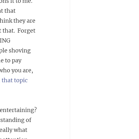
ns it to me.
t that 
hink they are 
 that.  Forget 
OING 
le shoving 
e to pay 
 who you are, 
 that topic
 entertaining? 
standing of 
eally what 