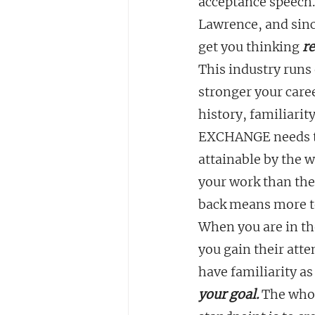
acceptance speech. 
Lawrence, and since
get you thinking 
re
This industry runs 
stronger your care
history, familiari
EXCHANGE needs to f
attainable by the 
your work than the
back means more to
When you are in the
you gain their atte
have familiarity a
your goal. 
The whol