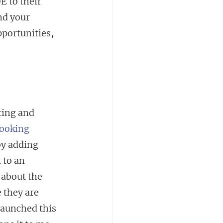
 to their 
nd your 
portunities, 
ting and 
ooking 
by adding 
 to an 
about the 
 they are 
 launched this 