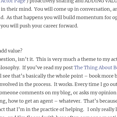
 
Actor Page
 ) proactively sharing and ADDING VALUE
ck in their mind.  You will come up in conversation, a
d.  As that happens you will build momentum for op
 you will push your career forward.
add value?
uestion, isn’t it.  This is very much a theme to my ac
losophy.  If you’ve read my post 
The Thing About B
ll see that’s basically the whole point – book more 
nvolved in the process.  It works. Every time I go out
 someone comments on my blog, or asks my opinion 
ng, how to get an agent – whatever.  That’s because
ct that I’m in the practice of helping.   I only really