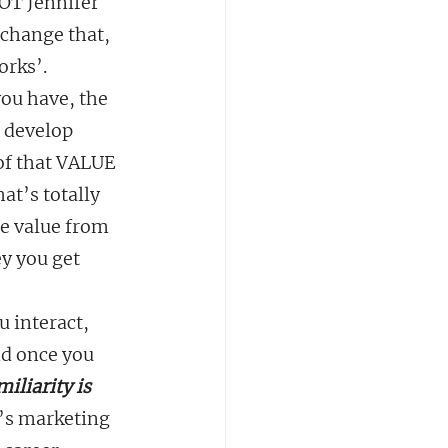
OT Jennifer 
 change that, 
orks’.
ou have, the 
o develop 
of that VALUE 
at’s totally 
e value from 
y you get 
 interact, 
nd once you 
miliarity is 
’s marketing 