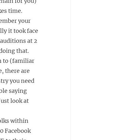
hain for you) 
es time.  
member your 
y it took face 
auditions at 2 
doing that.
to (familiar 
e, there are 
try you need 
ble saying 
st look at 
olks within 
00 Facebook 