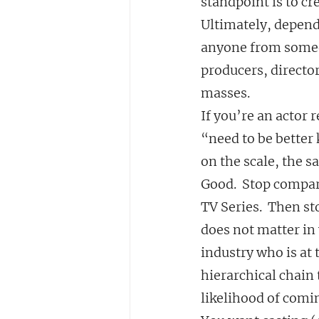
standpoint is to cr
Ultimately, depend
anyone from someon
producers, director
masses.
If you’re an actor 
“need to be better
on the scale, the 
Good.  Stop compar
TV Series.  Then s
does not matter in 
industry who is at 
hierarchical chain 
likelihood of comi