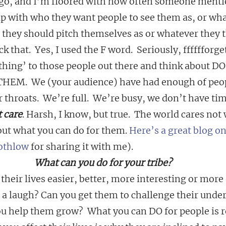
o, and I’m floored with how often someone mentio
up with who they want people to see them as, or wha
 they should pitch themselves as or whatever they t
k that.  Yes, I used the F word.  Seriously, fffffforget
hing’ to those people out there and think about D
M.  We (your audience) have had enough of peop
 throats.  We’re full.  We’re busy, we don’t have tim
 care
. Harsh, I know, but true.  The world cares not
out what you can do for them. 
Here’s a great blog on
othlow
 for sharing it with me).
What can you do for your tribe?
heir lives easier, better, more interesting or more
 a laugh? Can you get them to challenge their under
 help them grow?  What you can DO for people is r