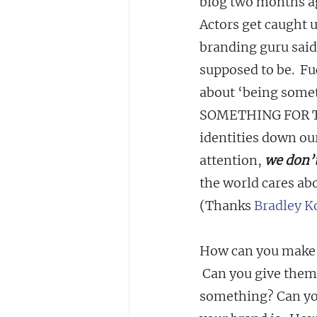
blog two months ag
Actors get caught 
branding guru said
supposed to be.  Fuc
about ‘being somet
SOMETHING FOR THE
identities down our
attention, 
we don’t
the world cares ab
(Thanks 
Bradley K
How can you make t
 Can you give them
something? Can you