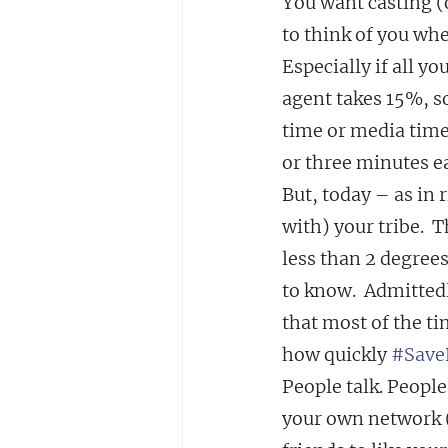
You want casting (o
to think of you whe
Especially if all y
agent takes 15%, so
time or media time.
or three minutes e
But, today – as in
with) your tribe.  T
less than 2 degree
to know.  Admittedl
that most of the t
how quickly 
#Save
People talk. People 
your own network (s