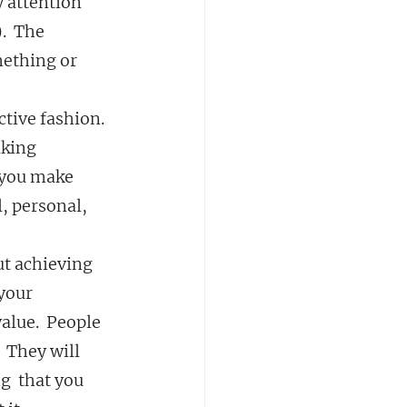
y attention 
.  The 
mething or 
tive fashion.  
aking 
 you make 
, personal, 
out achieving 
your 
lue.  People 
  They will 
  that you 