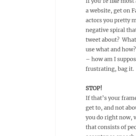
If you’re like most
a website, get on F
actors you pretty m
negative spiral tha
tweet about?  What
use what and how? 
– how am I suppose
frustrating, bag i
STOP!
If that’s your fram
get to, and not ab
you do right now, 
that consists of pe