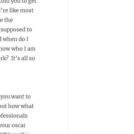
old you to get 
’re like most 
e the 
 supposed to 
 when do I 
know who I am 
  It’s all so 
 you want to 
bout how what 
fessionals 
your oscar 